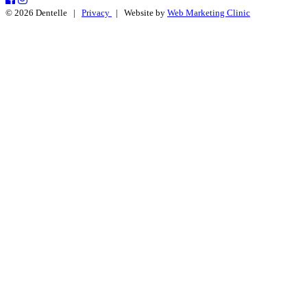
© 2026 Dentelle |
Privacy
| Website by
Web Marketing Clinic