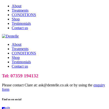
About
Treatments
CONDITIONS
Shop
Testimonials
Contact us
About
Treatments
CONDITIONS
Shop
Testimonials
Contact us
Tel: 07359 194132
Please contact Clare at: ask@dentelle.co.uk or by using the
enquiry
form
Find us on social